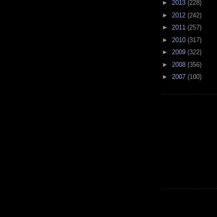
►
2013
(228)
►
2012
(242)
►
2011
(257)
►
2010
(317)
►
2009
(322)
►
2008
(356)
►
2007
(100)