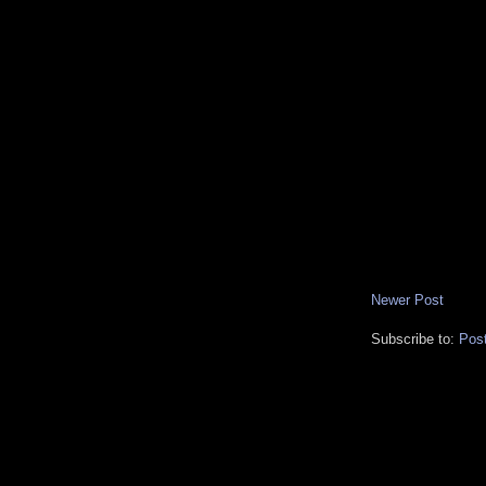
Newer Post
Subscribe to:
Pos