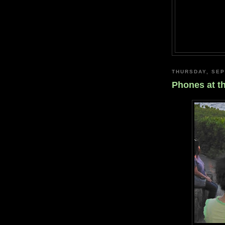
THURSDAY, SEP
Phones at t