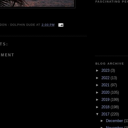
FASCINATING P
 DON - DOLPHIN DUDE
AT
2:00 PM
TS:
MMENT
BLOG ARCHIVE
►
2023
(3)
►
2022
(13)
►
2021
(97)
►
2020
(105)
►
2019
(199)
►
2018
(198)
▼
2017
(220)
►
December
(1
►
November
(1