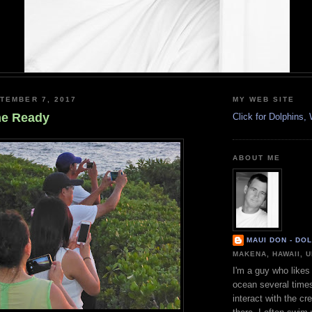
TEMBER 7, 2017
MY WEB SITE
he Ready
Click for Dolphins
ABOUT ME
MAUI DON - DO
MAKENA, HAWAII, 
I'm a guy who likes 
ocean several time
interact with the cr