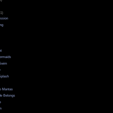
21)
ession
ing
pt
Mermaids
 Swim
e
Splash
o Mantas
e Belongs
e
an