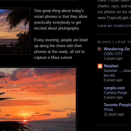
there. I often swim 
sharks, rays, and 
One great thing about today's
my photos on my w
smart phones is that they allow
www.TropicalLight.
practically everybody to get
VIEW MY COMPLET
excited about photography.
Every evening, people are lined
BLOGS I LOVE T
up along the shore with their
Wandering On
phones at the ready, all set to
COOL CITY
capture a Maui sunset.
3 years ago
Naialani
Summer ..... islan
too hot
6 years ago
cyngle.com
Camera Purge
6 years ago
Toronto Peopl
Photo
11 years ago