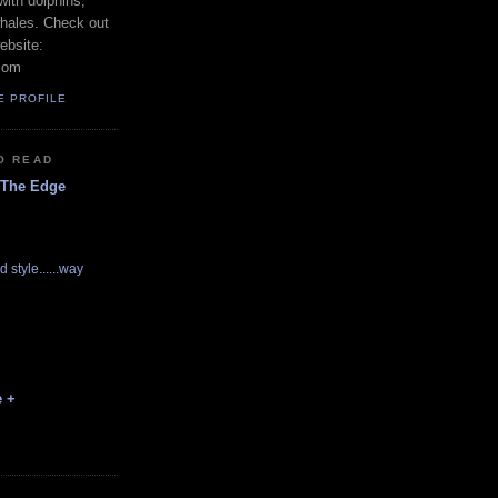
with dolphins,
whales. Check out
ebsite:
com
E PROFILE
O READ
 The Edge
d style......way
e +