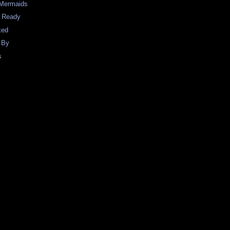
 Mermaids
e Ready
ked
 By
s