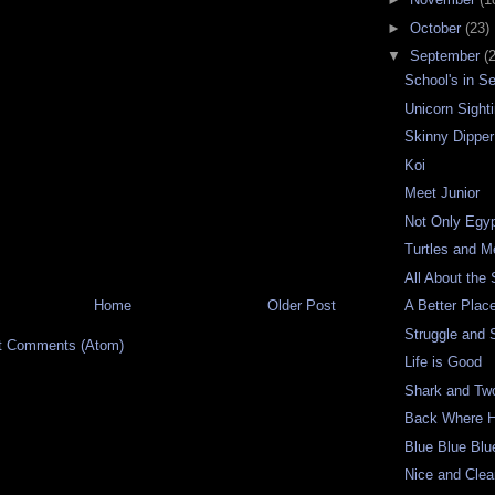
►
October
(23)
▼
September
(
School's in S
Unicorn Sight
Skinny Dipper
Koi
Meet Junior
Not Only Egy
Turtles and 
All About the
Home
Older Post
A Better Plac
Struggle and 
t Comments (Atom)
Life is Good
Shark and Tw
Back Where H
Blue Blue Blu
Nice and Cle