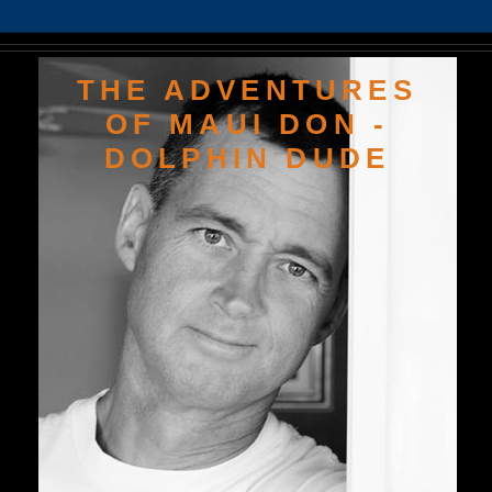
THE ADVENTURES
OF MAUI DON -
DOLPHIN DUDE