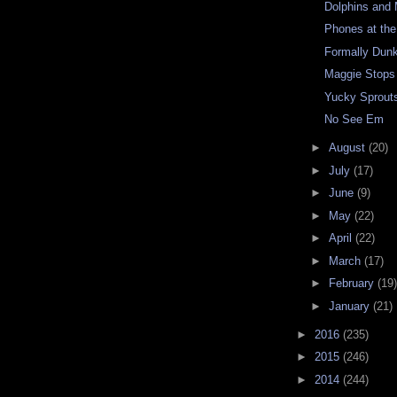
Dolphins and
Phones at th
Formally Dun
Maggie Stops
Yucky Sprout
No See Em
►
August
(20)
►
July
(17)
►
June
(9)
►
May
(22)
►
April
(22)
►
March
(17)
►
February
(19)
►
January
(21)
►
2016
(235)
►
2015
(246)
►
2014
(244)