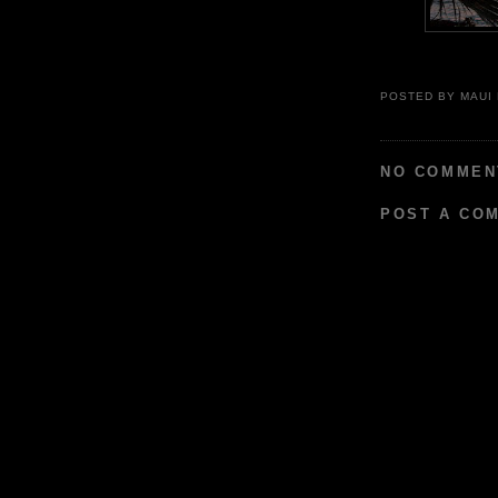
POSTED BY
MAUI
NO COMMEN
POST A CO