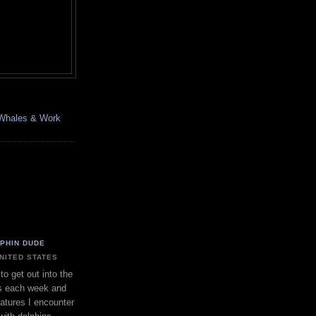
, Whales & Work
LPHIN DUDE
UNITED STATES
to get out into the
s each week and
eatures I encounter