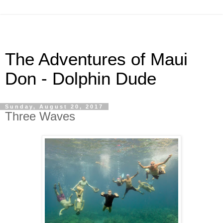
The Adventures of Maui
Don - Dolphin Dude
Sunday, August 20, 2017
Three Waves