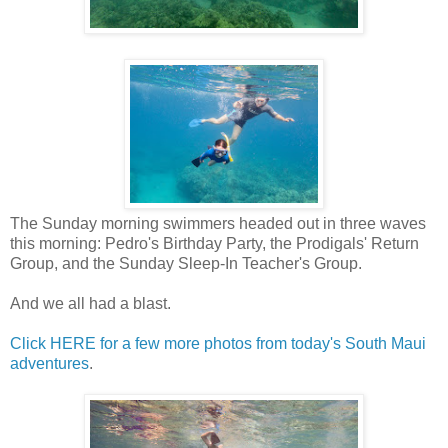
The Sunday morning swimmers headed out in three waves
this morning: Pedro's Birthday Party, the Prodigals' Return
Group, and the Sunday Sleep-In Teacher's Group.
And we all had a blast.
Click HERE for a few more photos from today's South Maui
adventures
.