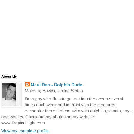
About Me
Maui Don - Dolphin Dude
Makena, Hawaii, United States
I'm a guy who likes to get out into the ocean several
times each week and interact with the creatures I
encounter there. I often swim with dolphins, sharks, rays,
and whales. Check out my photos on my website:
www.TropicalLight.com
View my complete profile