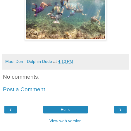
Maui Don - Dolphin Dude
at
4:10 PM
No comments:
Post a Comment
‹
›
Home
View web version