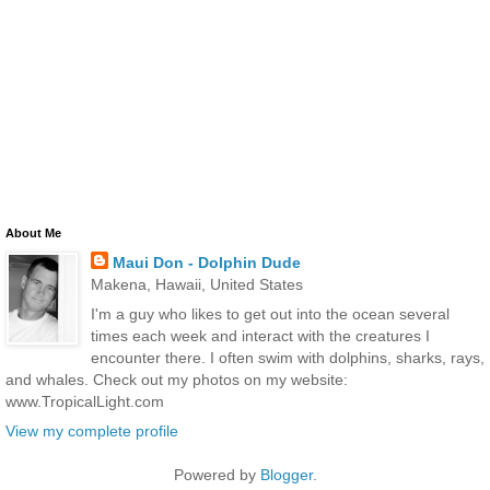
About Me
Maui Don - Dolphin Dude
Makena, Hawaii, United States
I'm a guy who likes to get out into the ocean several
times each week and interact with the creatures I
encounter there. I often swim with dolphins, sharks, rays,
and whales. Check out my photos on my website:
www.TropicalLight.com
View my complete profile
Powered by
Blogger
.