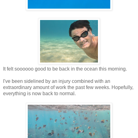
It felt soooooo good to be back in the ocean this morning.
I've been sidelined by an injury combined with an
extraordinary amount of work the past few weeks. Hopefully,
everything is now back to normal.