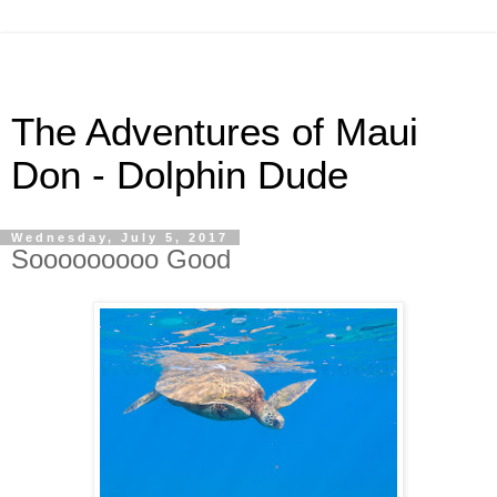
The Adventures of Maui
Don - Dolphin Dude
Wednesday, July 5, 2017
Sooooooooo Good