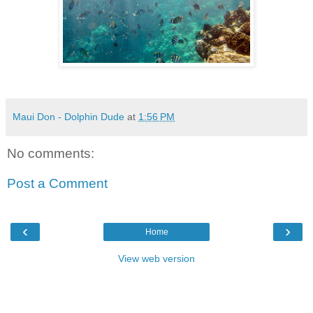
Maui Don - Dolphin Dude
at
1:56 PM
No comments:
Post a Comment
‹
›
Home
View web version