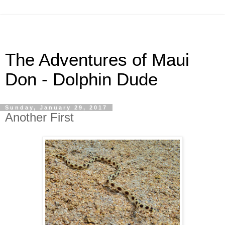
The Adventures of Maui
Don - Dolphin Dude
Sunday, January 29, 2017
Another First