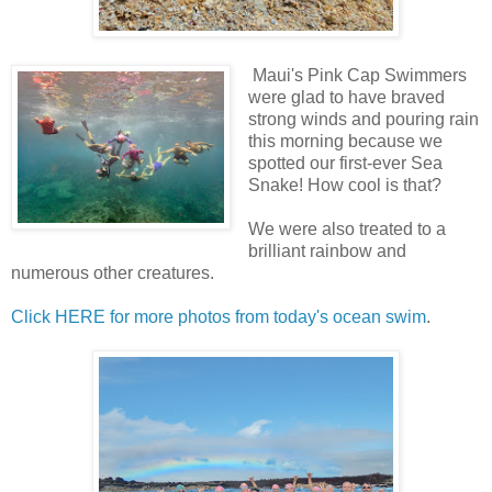
Maui's Pink Cap Swimmers
were glad to have braved
strong winds and pouring rain
this morning because we
spotted our first-ever Sea
Snake! How cool is that?
We were also treated to a
brilliant rainbow and
numerous other creatures.
Click HERE for more photos from today's ocean swim
.