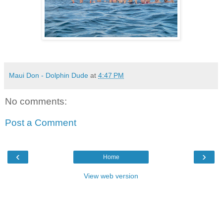
Maui Don - Dolphin Dude
at
4:47 PM
No comments:
Post a Comment
‹
›
Home
View web version