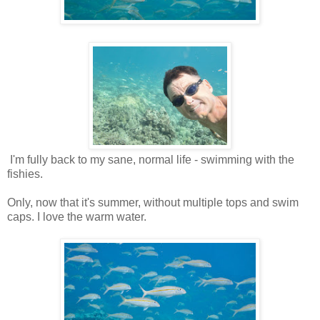
I'm fully back to my sane, normal life - swimming with the
fishies.
Only, now that it's summer, without multiple tops and swim
caps. I love the warm water.