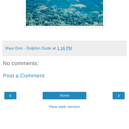
Maui Don - Dolphin Dude
at
1:16 PM
No comments:
Post a Comment
‹
›
Home
View web version