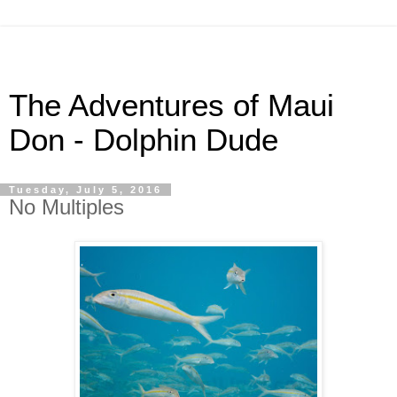
The Adventures of Maui
Don - Dolphin Dude
Tuesday, July 5, 2016
No Multiples