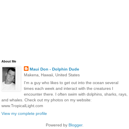
About Me
Maui Don - Dolphin Dude
Makena, Hawaii, United States
I'm a guy who likes to get out into the ocean several
times each week and interact with the creatures I
encounter there. I often swim with dolphins, sharks, rays,
and whales. Check out my photos on my website:
www.TropicalLight.com
View my complete profile
Powered by
Blogger
.