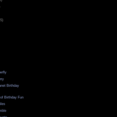
)
15)
erfly
rry
anet Birthday
 of Birthday Fun
iles
amble