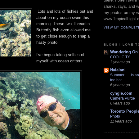
there. I often swim 
sharks, rays, and 
Lots and lots of fishies out and
my photos on my w
about on my ocean swim this
www.TropicalLight.
morning. These two Threadfin
VIEW MY COMPLET
Butterfly fish even allowed me
to get close enough to snap a
hasty photo.
BLOGS I LOVE T
Wandering On
I've begun taking selfies of
COOL CITY
myself with ocean critters.
3 years ago
Naialani
Summer ..... islan
too hot
6 years ago
cyngle.com
Camera Purge
6 years ago
Toronto Peopl
Photo
11 years ago