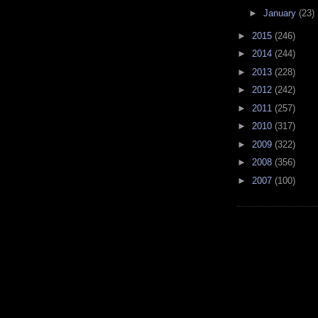
►
January
(23)
►
2015
(246)
►
2014
(244)
►
2013
(228)
►
2012
(242)
►
2011
(257)
►
2010
(317)
►
2009
(322)
►
2008
(356)
►
2007
(100)