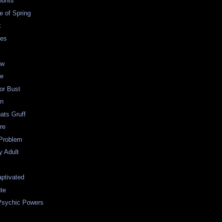
ounts
e of Spring
k
des
ow
ie
 or Bust
en
oats Gruff
re
Problem
y Adult
ptivated
te
Psychic Powers