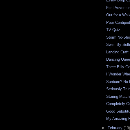
Every Drop C
First Adventur
Out for a Wal
Poor Centipe
TV Quiz
Storm No-Sh
Swim-By Self
Landing Craft
Dancing Que
Three Billy G
I Wonder Whe
Sunburn? No 
Seriously Trul
Staring Match
Completely Ca
Good Substitu
My Amazing 
►
February
(19)