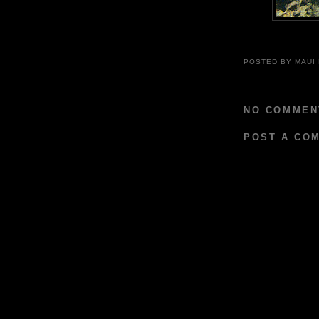
POSTED BY
MAUI
NO COMMEN
POST A CO