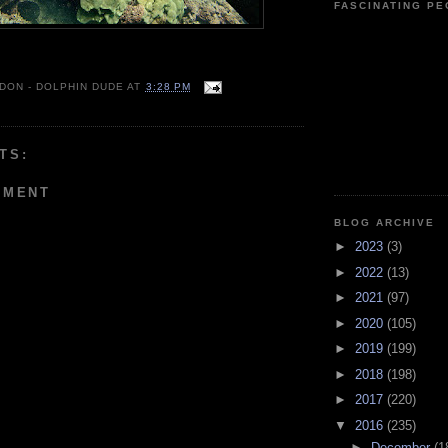
FASCINATING P
 DON - DOLPHIN DUDE
AT
3:28 PM
TS:
MMENT
BLOG ARCHIVE
►
2023
(3)
►
2022
(13)
►
2021
(97)
►
2020
(105)
►
2019
(199)
►
2018
(198)
►
2017
(220)
▼
2016
(235)
►
December
(1