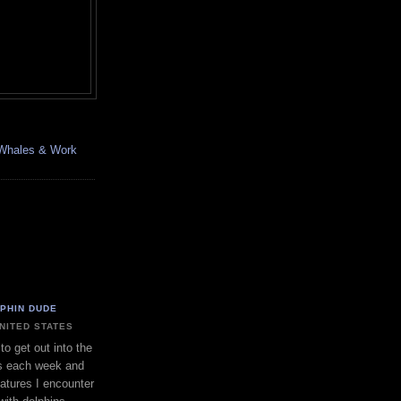
, Whales & Work
LPHIN DUDE
UNITED STATES
to get out into the
s each week and
eatures I encounter