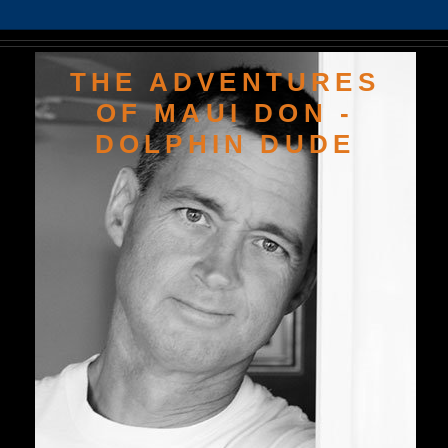
THE ADVENTURES
OF MAUI DON -
DOLPHIN DUDE