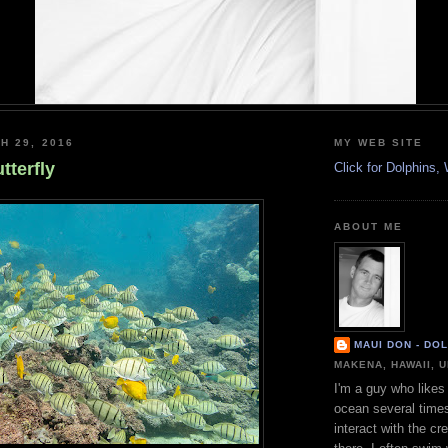
H 29, 2016
MY WEB SITE
tterfly
Click for Dolphins
ABOUT ME
MAUI DON - DO
MAKENA, HAWAII, 
I'm a guy who likes 
ocean several time
interact with the cr