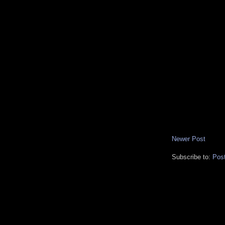
Newer Post
Subscribe to:
Pos