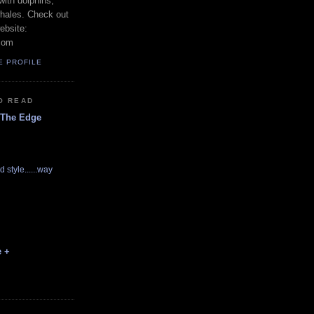
with dolphins,
whales. Check out
ebsite:
com
E PROFILE
O READ
 The Edge
d style......way
e +