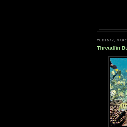
TUESDAY, MARC
Threadfin Bu