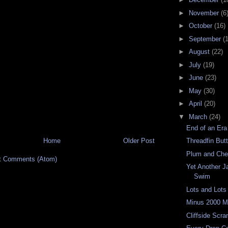
►
November
(6
►
October
(16)
►
September
(
►
August
(22)
►
July
(19)
►
June
(23)
►
May
(30)
►
April
(20)
▼
March
(24)
End of an Era
Home
Older Post
Threadfin Butt
Plum and Che
t Comments (Atom)
Yet Another J
Swim
Lots and Lots
Minus 2000 M
Cliffside Scr