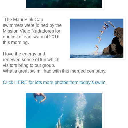
The Maui Pink Cap
swimmers were joined by the
Mission Viejo Nadadores for
our first ocean swim of 2016
this morning.
I love the energy and
renewed sense of fun which
visitors bring to our group.
What a great swim I had with this merged company.
Click HERE for lots more photos from today's swim
.