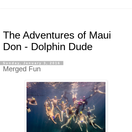
The Adventures of Maui
Don - Dolphin Dude
Sunday, January 3, 2016
Merged Fun