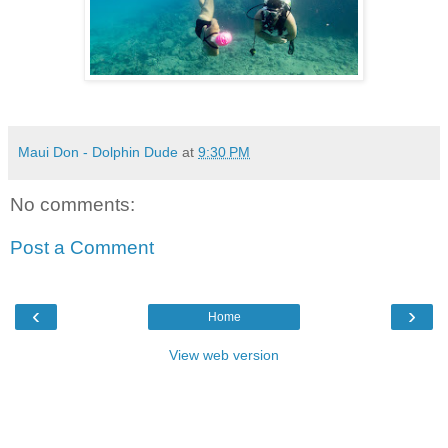
Maui Don - Dolphin Dude
at
9:30 PM
No comments:
Post a Comment
‹
›
Home
View web version