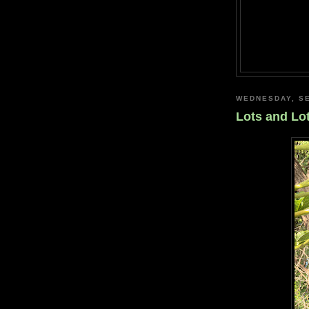
WEDNESDAY, SE
Lots and Lo