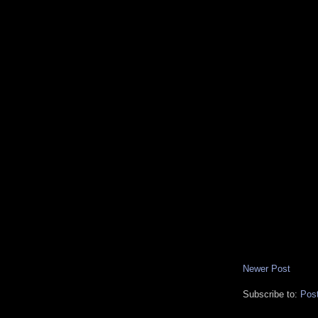
Newer Post
Subscribe to:
Pos