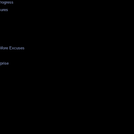
Progress
sures
 More Excuses
prise