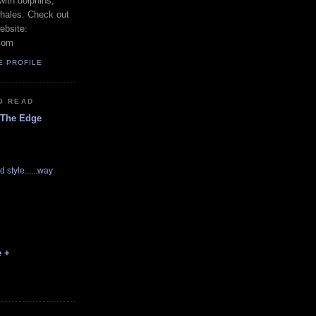
with dolphins,
whales. Check out
ebsite:
com
E PROFILE
O READ
 The Edge
d style......way
e +