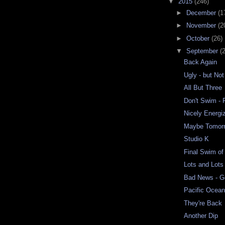
▼
2015
(246)
►
December
(1
►
November
(2
►
October
(26)
▼
September
(
Back Again
Ugly - but Not
All But Three
Don't Swim - 
Nicely Energi
Maybe Tomor
Studio K
Final Swim o
Lots and Lots
Bad News - 
Pacific Ocea
They're Back
Another Dip