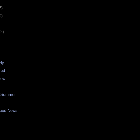
7)
0)
22)
Fly
zed
row
f Summer
Good News
n