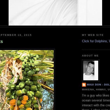
PTEMBER 16, 2015
MY WEB SITE
ts
Click for Dolphins
ABOUT ME
MAUI DON - DO
MAKENA, HAWAII, 
I'm a guy who likes 
ocean several time
interact with the cr