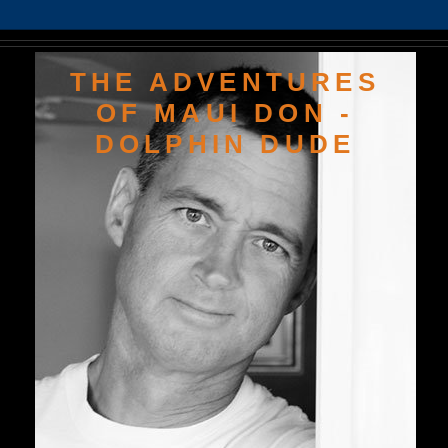
THE ADVENTURES
OF MAUI DON -
DOLPHIN DUDE