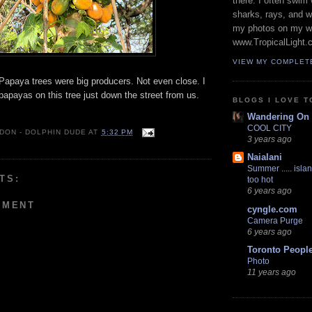
there. I often swim 
sharks, rays, and 
my photos on my w
www.TropicalLight.
VIEW MY COMPLET
 Papaya trees were big producers. Not even close. I
apayas on this tree just down the street from us.
BLOGS I LOVE T
Wandering On
COOL CITY
 DON - DOLPHIN DUDE
AT
5:32 PM
3 years ago
Naialani
Summer ..... islan
TS:
too hot
6 years ago
MMENT
cyngle.com
Camera Purge
6 years ago
Toronto Peopl
Photo
11 years ago