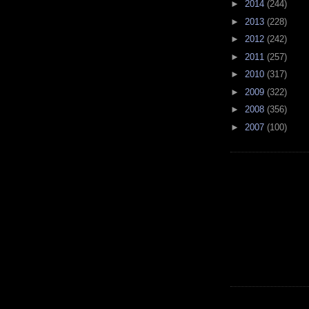
►
2014
(244)
►
2013
(228)
►
2012
(242)
►
2011
(257)
►
2010
(317)
►
2009
(322)
►
2008
(356)
►
2007
(100)