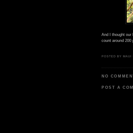
And I thought our
count around 200 p
POSTED BY
MAUI
NO COMMEN
POST A CO