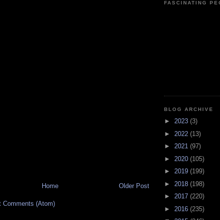
FASCINATING P
BLOG ARCHIVE
►
2023
(3)
►
2022
(13)
►
2021
(97)
►
2020
(105)
►
2019
(199)
►
2018
(198)
Home
Older Post
►
2017
(220)
t Comments (Atom)
►
2016
(235)