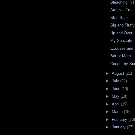
Bleaching in 
Archival Trea
Step Back
Big and Fluffy
Up and Over
My Spazzity
Excuses and
Bat or Moth
Caught by Sur
►
August
(21)
►
July
(22)
►
June
(19)
►
May
(18)
►
April
(19)
►
March
(15)
►
February
(20)
►
January
(27)