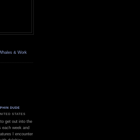
, Whales & Work
LPHIN DUDE
UNITED STATES
to get out into the
s each week and
eatures I encounter