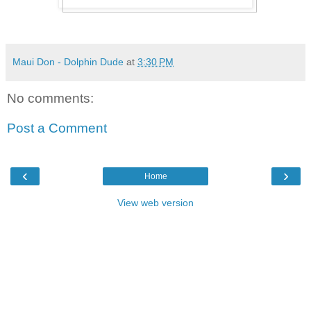
Maui Don - Dolphin Dude
at
3:30 PM
No comments:
Post a Comment
‹
›
Home
View web version