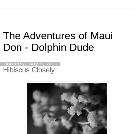
The Adventures of Maui
Don - Dolphin Dude
Thursday, July 9, 2015
Hibiscus Closely