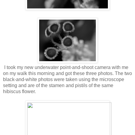
I took my new underwater point-and-shoot camera with me
on my walk this morning and got these three photos. The two
black-and-white photos were taken using the microscope
setting and are of the stamen and pistils of the same
hibiscus flower.