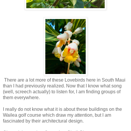
There are a lot more of these Lovebirds here in South Maui
than I had previously realized. Now that I know what song
(well, screech actually) to listen for, I am finding groups of
them everywhere.
I really do not know what it is about these buildings on the
Wailea golf course which draw my attention, but I am
fascinated by their architectural design.