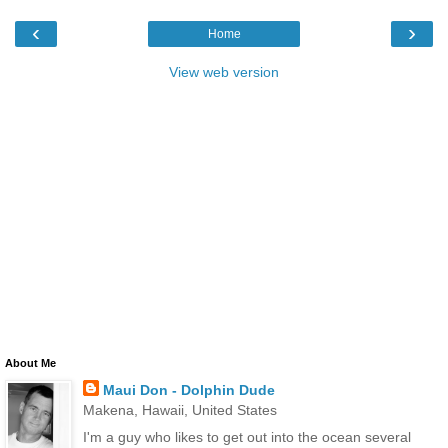
‹
›
Home
View web version
About Me
Maui Don - Dolphin Dude
Makena, Hawaii, United States
I'm a guy who likes to get out into the ocean several