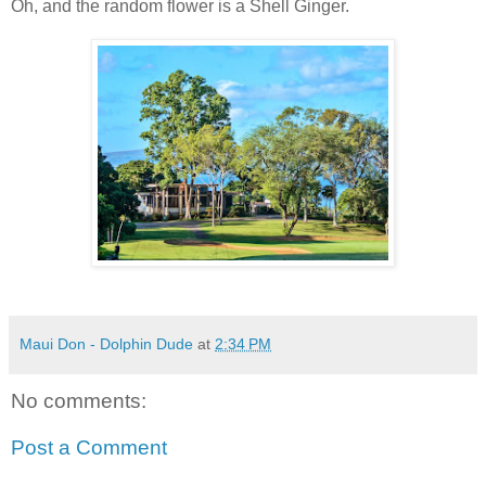
Oh, and the random flower is a Shell Ginger.
Maui Don - Dolphin Dude
at
2:34 PM
No comments:
Post a Comment