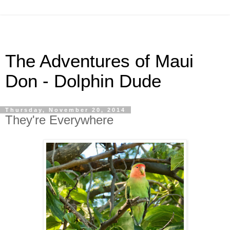
The Adventures of Maui
Don - Dolphin Dude
Thursday, November 20, 2014
They're Everywhere