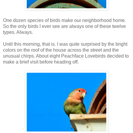
One dozen species of birds make our neighborhood home.
So the only birds I ever see are always one of these twelve
types. Always.
Until this morning, that is. I was quite surprised by the bright
colors on the roof of the house across the street and the
unusual chirps. About eight Peachface Lovebirds decided to
make a brief visit before heading off.