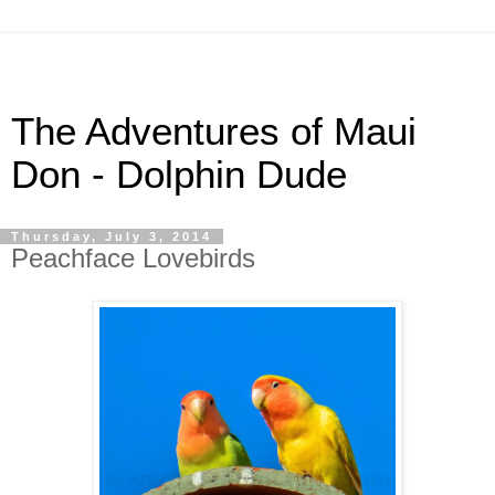
The Adventures of Maui
Don - Dolphin Dude
Thursday, July 3, 2014
Peachface Lovebirds