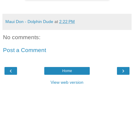
Maui Don - Dolphin Dude
at
2:22 PM
No comments:
Post a Comment
‹
›
Home
View web version