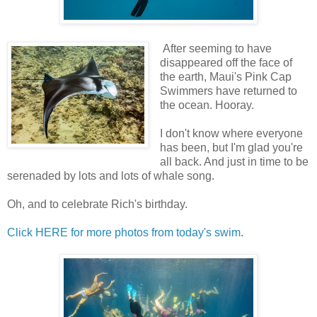
After seeming to have
disappeared off the face of
the earth, Maui's Pink Cap
Swimmers have returned to
the ocean. Hooray.
I don't know where everyone
has been, but I'm glad you're
all back. And just in time to be
serenaded by lots and lots of whale song.
Oh, and to celebrate Rich's birthday.
Click HERE for more photos from today's swim
.