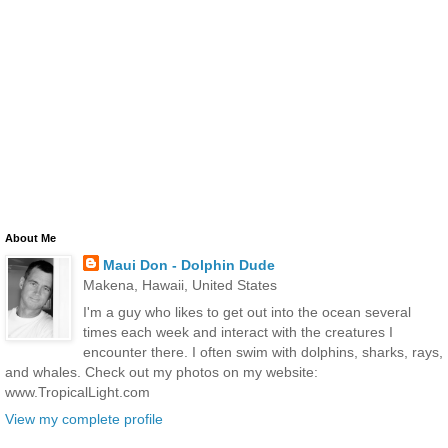
About Me
Maui Don - Dolphin Dude
Makena, Hawaii, United States
I'm a guy who likes to get out into the ocean several
times each week and interact with the creatures I
encounter there. I often swim with dolphins, sharks, rays,
and whales. Check out my photos on my website:
www.TropicalLight.com
View my complete profile