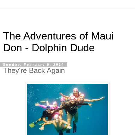
The Adventures of Maui
Don - Dolphin Dude
Sunday, February 9, 2014
They're Back Again