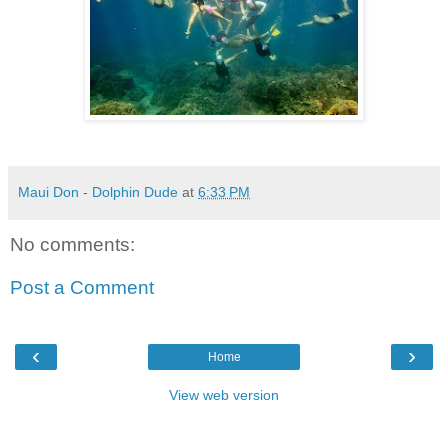
Maui Don - Dolphin Dude
at
6:33 PM
No comments:
Post a Comment
‹
›
Home
View web version