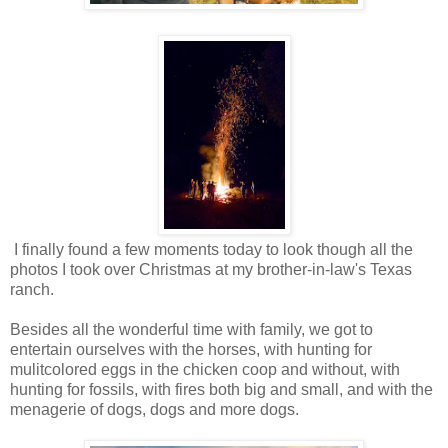
I finally found a few moments today to look though all the
photos I took over Christmas at my brother-in-law's Texas
ranch.
Besides all the wonderful time with family, we got to
entertain ourselves with the horses, with hunting for
mulitcolored eggs in the chicken coop and without, with
hunting for fossils, with fires both big and small, and with the
menagerie of dogs, dogs and more dogs.