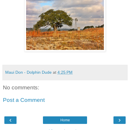
Maui Don - Dolphin Dude
at
4:25 PM
No comments:
Post a Comment
‹
›
Home