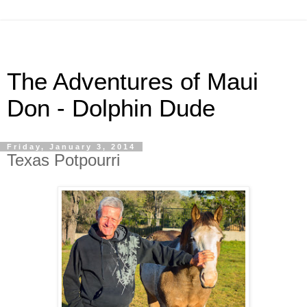
The Adventures of Maui
Don - Dolphin Dude
Friday, January 3, 2014
Texas Potpourri