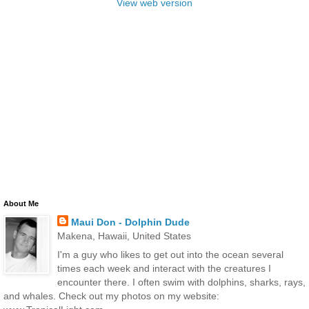
View web version
About Me
Maui Don - Dolphin Dude
Makena, Hawaii, United States
I'm a guy who likes to get out into the ocean several
times each week and interact with the creatures I
encounter there. I often swim with dolphins, sharks, rays,
and whales. Check out my photos on my website: