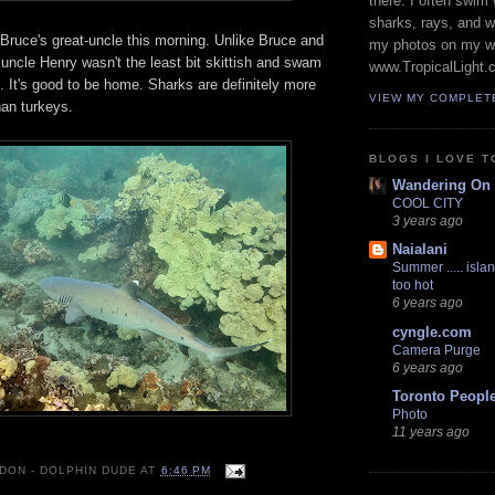
there. I often swim 
sharks, rays, and 
 Bruce's great-uncle this morning. Unlike Bruce and
my photos on my w
 uncle Henry wasn't the least bit skittish and swam
www.TropicalLight.
. It's good to be home. Sharks are definitely more
VIEW MY COMPLET
han turkeys.
BLOGS I LOVE T
Wandering On
COOL CITY
3 years ago
Naialani
Summer ..... islan
too hot
6 years ago
cyngle.com
Camera Purge
6 years ago
Toronto Peopl
Photo
11 years ago
 DON - DOLPHIN DUDE
AT
6:46 PM