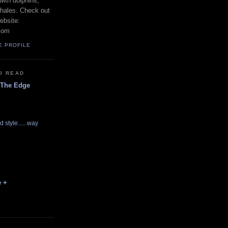
with dolphins,
whales. Check out
ebsite:
com
E PROFILE
O READ
 The Edge
d style......way
e +