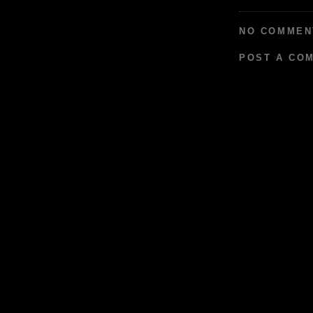
NO COMMEN
POST A CO