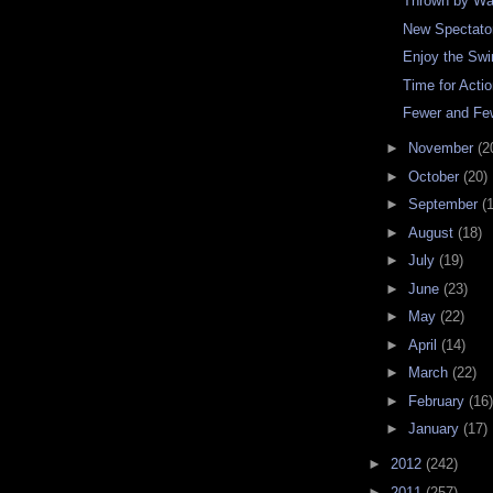
Thrown by W
New Spectato
Enjoy the Sw
Time for Acti
Fewer and Fe
►
November
(2
►
October
(20)
►
September
(
►
August
(18)
►
July
(19)
►
June
(23)
►
May
(22)
►
April
(14)
►
March
(22)
►
February
(16)
►
January
(17)
►
2012
(242)
►
2011
(257)