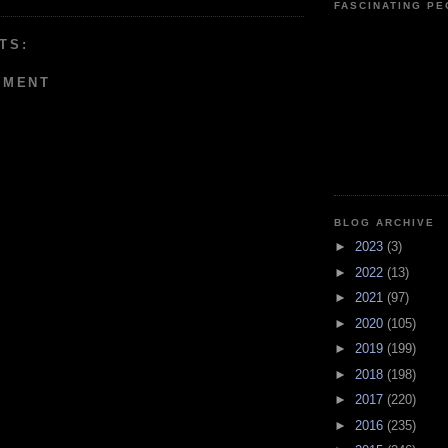
FASCINATING P
TS:
MMENT
BLOG ARCHIVE
►
2023
(3)
►
2022
(13)
►
2021
(97)
►
2020
(105)
►
2019
(199)
►
2018
(198)
►
2017
(220)
►
2016
(235)