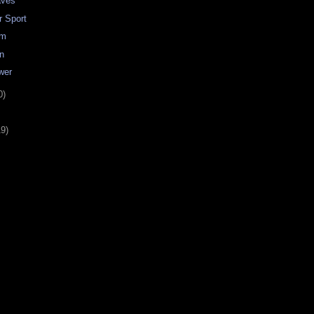
aves
r Sport
im
on
wer
0)
19)