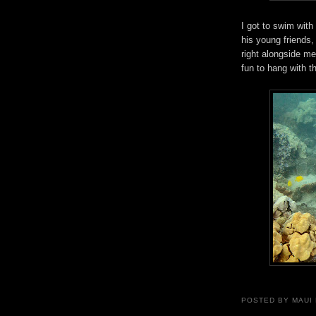
I got to swim with
his young friends,
right alongside me
fun to hang with t
POSTED BY
MAUI