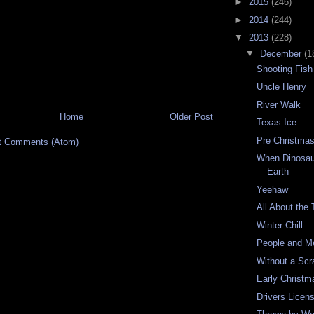
►
2015
(246)
►
2014
(244)
▼
2013
(228)
▼
December
(1
Shooting Fish
Uncle Henry
River Walk
Home
Older Post
Texas Ice
Pre Christmas
t Comments (Atom)
When Dinosau
Earth
Yeehaw
All About the
Winter Chill
People and M
Without a Scr
Early Christm
Drivers Lice