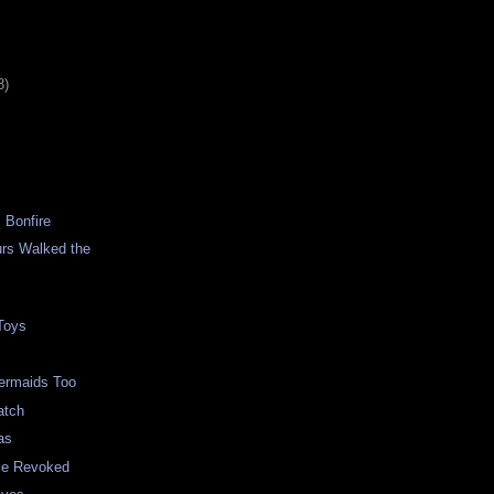
8)
 Bonfire
rs Walked the
 Toys
ermaids Too
atch
as
nse Revoked