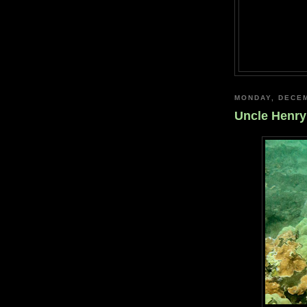
MONDAY, DECEM
Uncle Henry