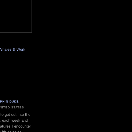
, Whales & Work
LPHIN DUDE
UNITED STATES
to get out into the
s each week and
eatures I encounter