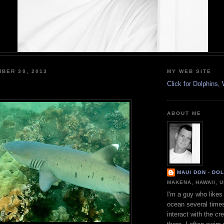
BER 30, 2013
MY WEB SITE
Click for Dolphins
ABOUT ME
MAUI DON - DO
MAKENA, HAWAII, 
I'm a guy who likes 
ocean several time
interact with the cr