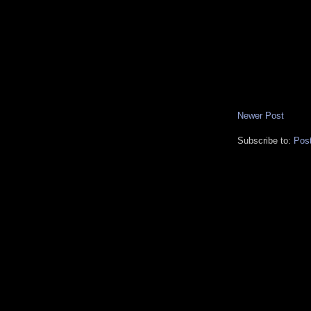
Newer Post
Subscribe to:
Pos