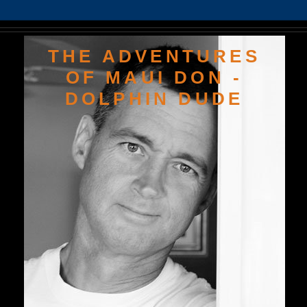
THE ADVENTURES
OF MAUI DON -
DOLPHIN DUDE