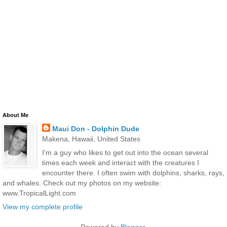
About Me
Maui Don - Dolphin Dude
Makena, Hawaii, United States
I'm a guy who likes to get out into the ocean several
times each week and interact with the creatures I
encounter there. I often swim with dolphins, sharks, rays,
and whales. Check out my photos on my website:
www.TropicalLight.com
View my complete profile