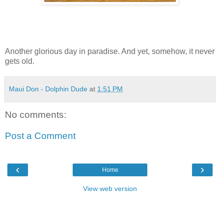
Another glorious day in paradise. And yet, somehow, it never
gets old.
Maui Don - Dolphin Dude
at
1:51 PM
No comments:
Post a Comment
‹
›
Home
View web version