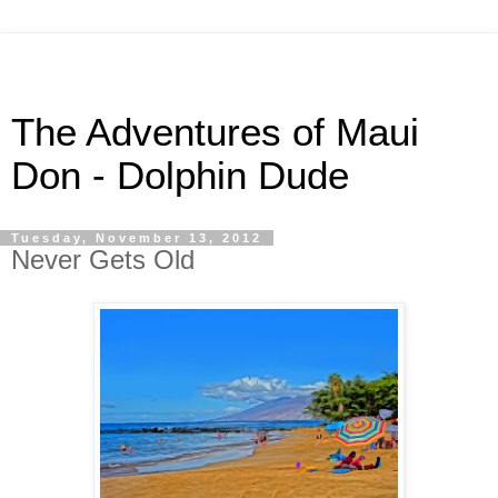
The Adventures of Maui
Don - Dolphin Dude
Tuesday, November 13, 2012
Never Gets Old