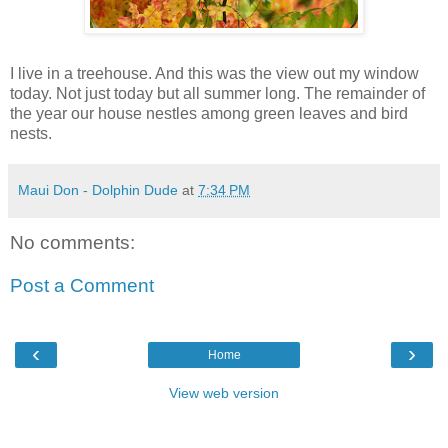
I live in a treehouse. And this was the view out my window
today. Not just today but all summer long. The remainder of
the year our house nestles among green leaves and bird
nests.
Maui Don - Dolphin Dude
at
7:34 PM
No comments:
Post a Comment
‹
›
Home
View web version