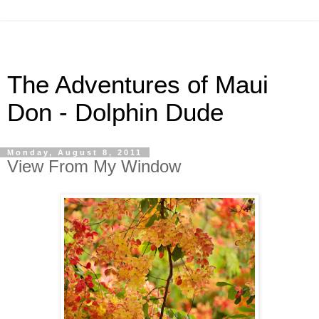
The Adventures of Maui
Don - Dolphin Dude
Monday, August 8, 2011
View From My Window