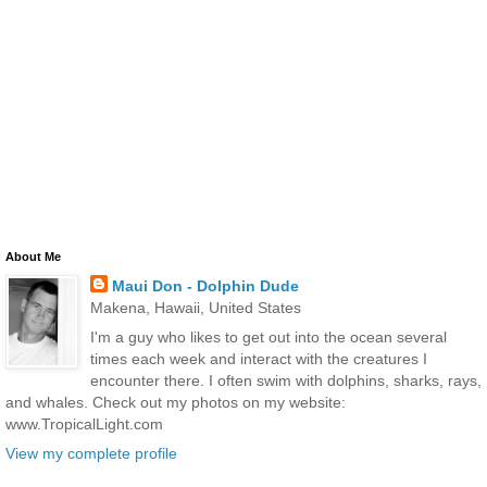
About Me
Maui Don - Dolphin Dude
Makena, Hawaii, United States
I'm a guy who likes to get out into the ocean several
times each week and interact with the creatures I
encounter there. I often swim with dolphins, sharks, rays,
and whales. Check out my photos on my website:
www.TropicalLight.com
View my complete profile