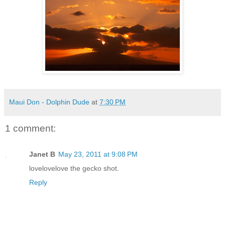
Maui Don - Dolphin Dude
at
7:30 PM
1 comment:
Janet B
May 23, 2011 at 9:08 PM
lovelovelove the gecko shot.
Reply