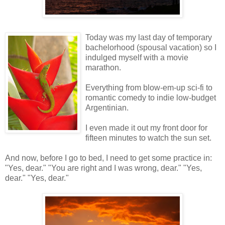
Today was my last day of temporary
bachelorhood (spousal vacation) so I
indulged myself with a movie
marathon.
Everything from blow-em-up sci-fi to
romantic comedy to indie low-budget
Argentinian.
I even made it out my front door for
fifteen minutes to watch the sun set.
And now, before I go to bed, I need to get some practice in:
"Yes, dear." "You are right and I was wrong, dear." "Yes,
dear." "Yes, dear."