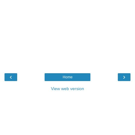
‹
›
Home
View web version