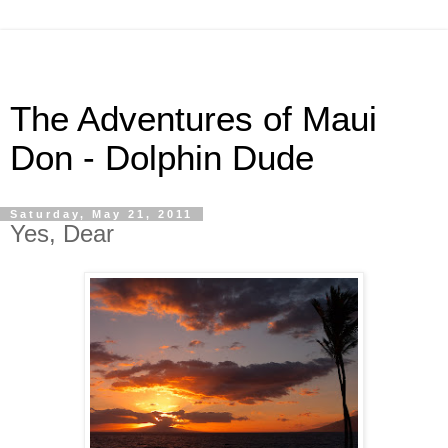
The Adventures of Maui
Don - Dolphin Dude
Saturday, May 21, 2011
Yes, Dear