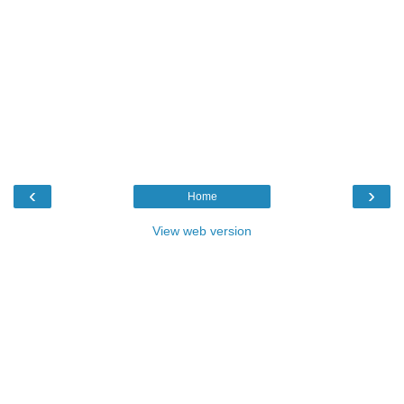
‹
›
Home
View web version