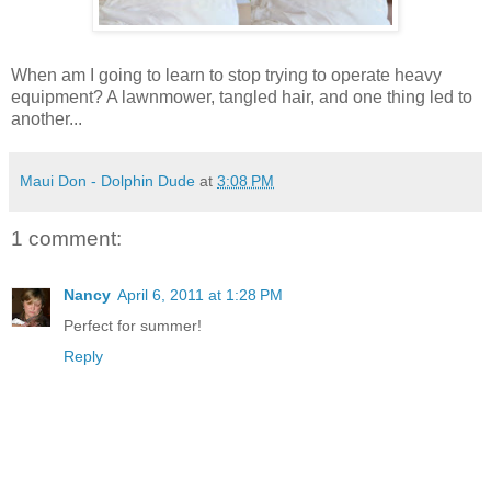
When am I going to learn to stop trying to operate heavy
equipment? A lawnmower, tangled hair, and one thing led to
another...
Maui Don - Dolphin Dude
at
3:08 PM
1 comment:
Nancy
April 6, 2011 at 1:28 PM
Perfect for summer!
Reply