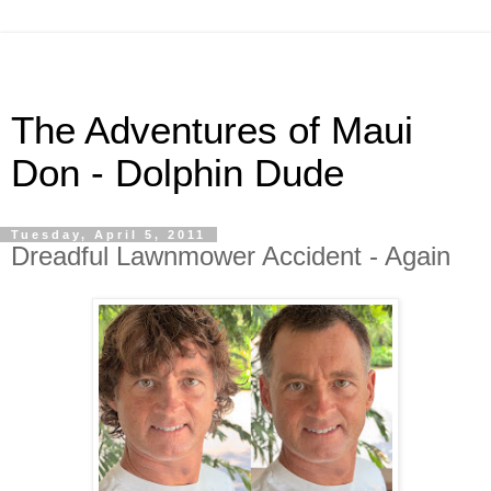
The Adventures of Maui
Don - Dolphin Dude
Tuesday, April 5, 2011
Dreadful Lawnmower Accident - Again