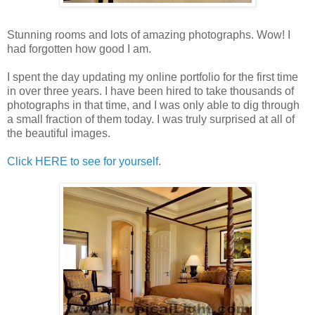
Stunning rooms and lots of amazing photographs. Wow! I
had forgotten how good I am.
I spent the day updating my online portfolio for the first time
in over three years. I have been hired to take thousands of
photographs in that time, and I was only able to dig through
a small fraction of them today. I was truly surprised at all of
the beautiful images.
Click HERE to see for yourself
.