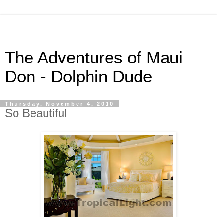
The Adventures of Maui
Don - Dolphin Dude
Thursday, November 4, 2010
So Beautiful