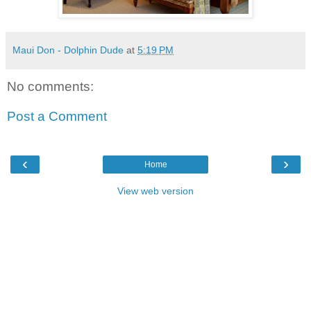
Maui Don - Dolphin Dude
at
5:19 PM
No comments:
Post a Comment
‹
›
Home
View web version