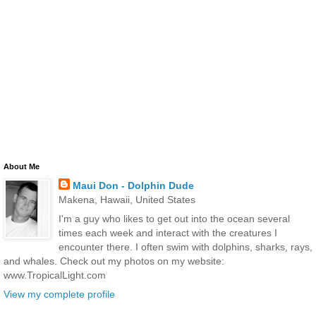
About Me
Maui Don - Dolphin Dude
Makena, Hawaii, United States
I'm a guy who likes to get out into the ocean several
times each week and interact with the creatures I
encounter there. I often swim with dolphins, sharks, rays,
and whales. Check out my photos on my website:
www.TropicalLight.com
View my complete profile