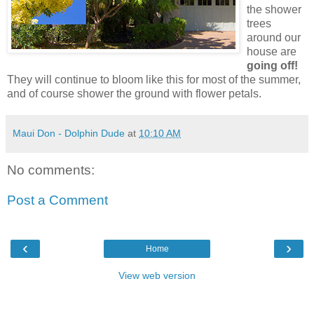
the shower
trees
around our
house are
going off!
They will continue to bloom like this for most of the summer,
and of course shower the ground with flower petals.
Maui Don - Dolphin Dude
at
10:10 AM
No comments:
Post a Comment
‹
›
Home
View web version