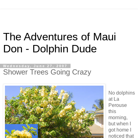
The Adventures of Maui
Don - Dolphin Dude
Wednesday, June 27, 2007
Shower Trees Going Crazy
No dolphins
at La
Perouse
this
morning,
but when I
got home I
noticed that